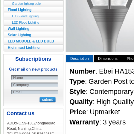
Garden lighting pole
Flood Lighting
HID Flood Lighting
LED Flood Lighting
Wall Lighting
Solar Lighting
LED MODULE & LED BULB
High mast Lighting
Subscriptions
Description
Dimensions
Phot
Get mail on new products
Number
: Ebei HA15
Name:
Type
: Garden Post to
Company:
Style
: Contempora
Email:
Quality
: High Quality
Price
: Upmarket
Contact us
Warranty
: 3 years
ADD:NO.59-18, Zhongheqiao
Road, Nanjing,China