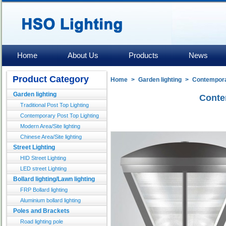
Home
About Us
Products
News
Product Category
Home
>
Garden lighting
>
Contemporar
Garden lighting
Conte
Traditional Post Top Lighting
Contemporary Post Top Lighting
Modern Area/Site lighting
Chinese Area/Site lighting
Street Lighting
HID Street Lighting
LED street Lighting
Bollard lighting/Lawn lighting
FRP Bollard lighting
Aluminium bollard lighting
Poles and Brackets
Road lighting pole