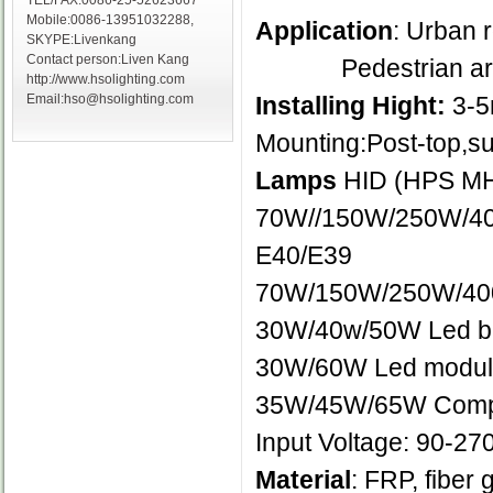
TEL/FAX:0086-25-52623667
Mobile:0086-13951032288,
Application
: Urban 
SKYPE:Livenkang
Contact person:Liven Kang
Pedestrian areas,
http://www.hsolighting.com
Installing Hight:
3-
Email:hso@hsolighting.com
Mounting:Post-top,su
Lamps
HID (HPS MH
70W//150W/250W/400
E40/E39
70W/150W/250W/400W
30W/40w/50W Led bu
30W/60W Led modul
35W/45W/65W Compac
Input Voltage: 90-2
Material
: FRP, fiber