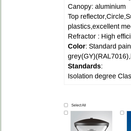
Canopy: aluminium
Top reflector,Circle,
plastics,excellent me
Refractor : High effic
Color
: Standard pain
grey(GY)(RAL7016),l
Standards
:
Isolation degree Clas
Select All