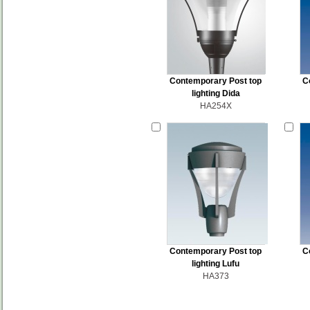
Contemporary Post top
C
lighting Dida
HA254X
Contemporary Post top
C
lighting Lufu
HA373